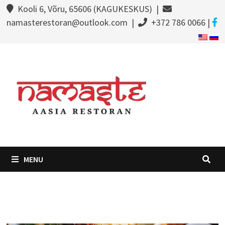
Kooli 6, Võru, 65606 (KAGUKESKUS) |
namasterestoran@outlook.com |
+372 786 0066 |
MENU