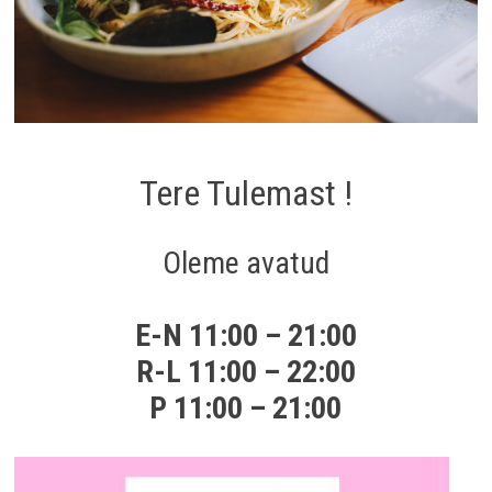
Tere Tulemast !
Oleme avatud
E-N 11:00 – 21:00
R-L 11:00 – 22:00
P 11:00 – 21:00