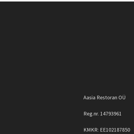
Aasia Restoran OÜ
Reg.nr. 14793961
KMKR: EE102187850