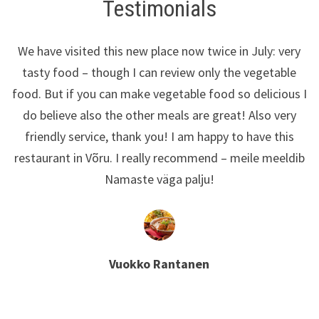
Testimonials
We have visited this new place now twice in July: very
tasty food – though I can review only the vegetable
food. But if you can make vegetable food so delicious I
do believe also the other meals are great! Also very
friendly service, thank you! I am happy to have this
restaurant in Võru. I really recommend – meile meeldib
Namaste väga palju!
Vuokko Rantanen